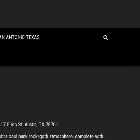
AN ANTONIO TEXAS
17 E 6th St. Austin, TX 78701.
e ultra cool punk rock/goth atmosphere, complete with