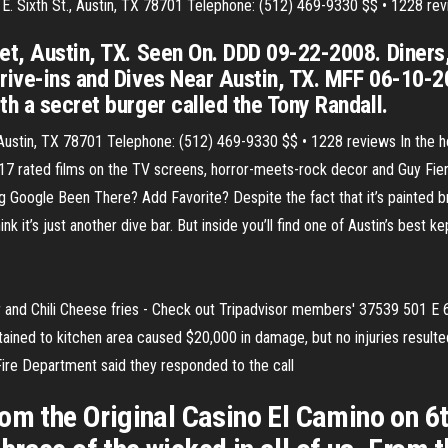
E. Sixth St., Austin, TX 78701 Telephone: (512) 469-9330 $$ • 1228 re
et, Austin, TX. Seen On. DDD 09-22-2008. Diners
Drive-ins and Dives Near Austin, TX. MFF 06-10-
th a secret burger called the Tony Randall.
, Austin, TX 78701 Telephone: (512) 469-9330 $$ • 1228 reviews In the he
-17 rated films on the TV screens, horror-meets-rock decor and Guy Fie
Google Been There? Add Favorite? Despite the fact that it’s painted bri
hink it’s just another dive bar. But inside you’ll find one of Austin’s best k
er and Chili Cheese fries - Check out Tripadvisor members' 37539 501 E 
ontained to kitchen area caused $20,000 in damage, but no injuries resu
n Fire Department said they responded to the call
om the Original Casino El Camino on 6t