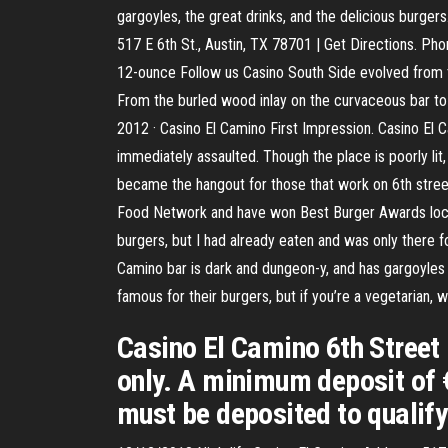
gargoyles, the great drinks, and the delicious burgers.
517 E 6th St., Austin, TX 78701 | Get Directions. Pho
12-ounce Follow us Casino South Side evolved from th
From the burled wood inlay on the curvaceous bar to 
2012 · Casino El Camino First Impression. Casino El Ca
immediately assaulted. Though the place is poorly lit,
became the hangout for those that work on 6th stre
Food Network and have won Best Burger Awards locall
burgers, but I had already eaten and was only there fo
Camino bar is dark and dungeon-y, and has gargoyles w
famous for their burgers, but if you’re a vegetarian,
Casino El Camino 6th Street
only. A minimum deposit of €
must be deposited to qualify