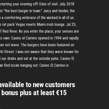
 starting your evening off! Date of visit: July 2018
o "the best burger in town." Juicy and tender, the
 a comforting embrace of the wicked in all of us.
0’s rat pack Vegas meets Miami mob lounge. Jul 25,
 of Red River. As you enter the place, your senses are
 its own. Casino el Camino opened in 1994 and rapidly
er not leave. The burgers have been featured on
th Street. I was not aware that they were known for
 our drinks and sat at the outside patio. Casino El
n find locals hanging out. Casino El Camino is
available to new customers
 bonus plus at least €15