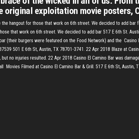
race of the wicked in all of us. From t
e original exploitation movie posters, 
 the hangout for those that work on 6th street. We decided to add bar
ose that work on 6th street. We decided to add bar 517 E 6th St. Austin
e par (their burgers were featured on the Food Network) and the Casino 
37539 501 E 6th St, Austin, TX 78701-3741. 22 Apr 2018 Blaze at Casino 
but no injuries resulted. 22 Apr 2018 Casino El Camino Bar was damaged 
ll Movies Filmed at Casino El Camino Bar & Grill. 517 E 6th St, Austin,