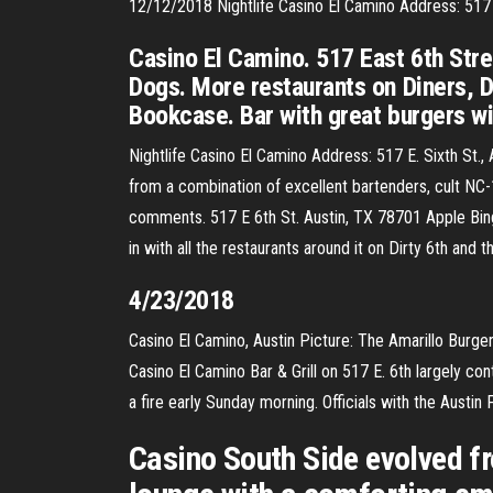
12/12/2018 Nightlife Casino El Camino Address: 517 
Casino El Camino. 517 East 6th Stre
Dogs. More restaurants on Diners, 
Bookcase. Bar with great burgers wi
Nightlife Casino El Camino Address: 517 E. Sixth St.
from a combination of excellent bartenders, cult NC
comments. 517 E 6th St. Austin, TX 78701 Apple Bing 
in with all the restaurants around it on Dirty 6th and t
4/23/2018
Casino El Camino, Austin Picture: The Amarillo Burg
Casino El Camino Bar & Grill on 517 E. 6th largely c
a fire early Sunday morning. Officials with the Austi
Casino South Side evolved fr