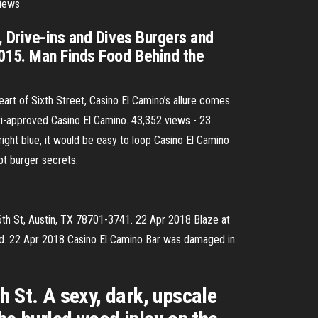
views
, Drive-ins and Dives Burgers and
2015. Man Finds Food Behind the
art of Sixth Street, Casino El Camino’s allure comes
ri-approved Casino El Camino. 43,352 views - 23
ght blue, it would be easy to loop Casino El Camino
ept burger secrets.
6th St, Austin, TX 78701-3741. 22 Apr 2018 Blaze at
lted. 22 Apr 2018 Casino El Camino Bar was damaged in
h St. A sexy, dark, upscale