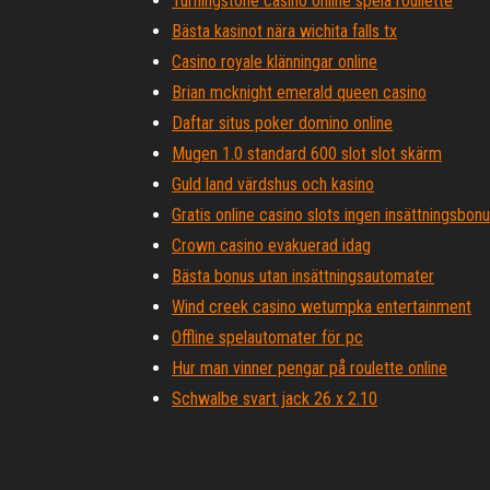
Turningstone casino online spela roullette
Bästa kasinot nära wichita falls tx
Casino royale klänningar online
Brian mcknight emerald queen casino
Daftar situs poker domino online
Mugen 1.0 standard 600 slot slot skärm
Guld land värdshus och kasino
Gratis online casino slots ingen insättningsbon
Crown casino evakuerad idag
Bästa bonus utan insättningsautomater
Wind creek casino wetumpka entertainment
Offline spelautomater för pc
Hur man vinner pengar på roulette online
Schwalbe svart jack 26 x 2.10
Casino hry zdarma bez registrace