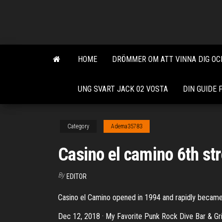
Skip
to
the
content
HOME
DRÖMMER OM ATT VINNA DIG OC
UNG SVART JACK 02 VOSTA
DIN GUIDE 
Category
Adema35783
Casino el camino 6th str
By
EDITOR
Casino el Camino opened in 1994 and rapidly became 
Dec 12, 2018 · My Favorite Punk Rock Dive Bar & Gril