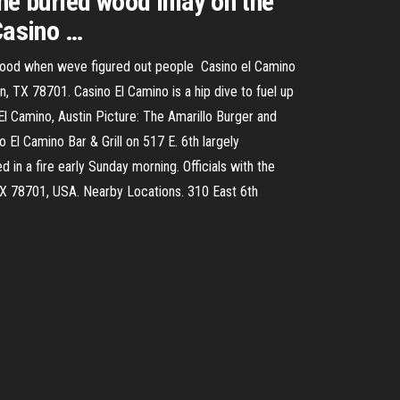
he burled wood inlay on the
Casino …
 food when weve figured out people Casino el Camino
, TX 78701. Casino El Camino is a hip dive to fuel up
El Camino, Austin Picture: The Amarillo Burger and
El Camino Bar & Grill on 517 E. 6th largely
in a fire early Sunday morning. Officials with the
 TX 78701, USA. Nearby Locations. 310 East 6th