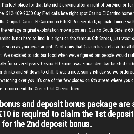
 Perfect place for that late night craving after a night of partying, or for
ne: 512-469-9330 Guy Fieri calls late night spot Casino El Camino home t
e Original Casino El Camino on 6th St. A sexy, dark, upscale lounge with
the vintage original exploitation movie posters, Casino South Side is 6
mino is not hard to find. It is right on the famous 6th Street, just west
 as soon as your eyes adjust it’s obvious that Casino has a character all
et. We decided to add bar food when weve figured out people would rath
y for several years. Casino El Camino was a nice dive bar located on 6
r drinks and sit down to chill. It was a nice, sunny-ish day so we ordered
atching over you. It’s one of the few places on 6th street where you ca
 we recommend the Green Chili Cheese fries.
 bonus and deposit bonus package are 
10 is required to claim the 1st deposit
 for the 2nd deposit bonus.