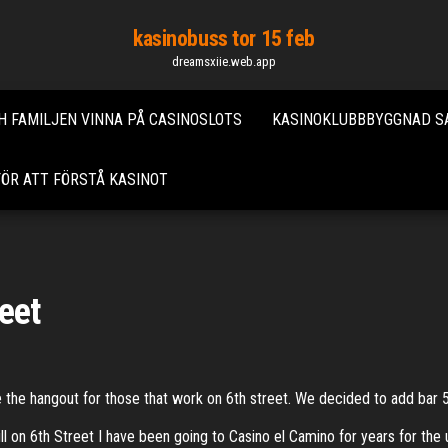
kasinobuss tor 15 feb
dreamsxiie.web.app
H FAMILJEN VINNA PÅ CASINOSLOTS
KASINOKLUBBBYGGNAD S
FÖR ATT FÖRSTÅ KASINOT
eet
the hangout for those that work on 6th street. We decided to add bar 5
l on 6th Street I have been going to Casino el Camino for years for th