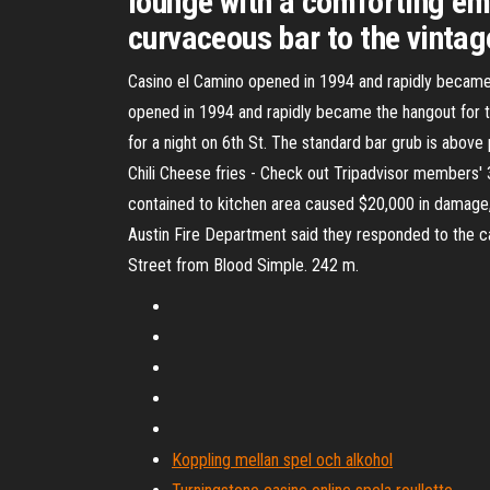
lounge with a comforting emb
curvaceous bar to the vintag
Casino el Camino opened in 1994 and rapidly became
opened in 1994 and rapidly became the hangout for th
for a night on 6th St. The standard bar grub is abov
Chili Cheese fries - Check out Tripadvisor members' 
contained to kitchen area caused $20,000 in damage, 
Austin Fire Department said they responded to the ca
Street from Blood Simple. 242 m.
Koppling mellan spel och alkohol