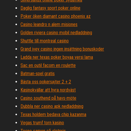
Daglig fantasy sport poker online
Poker öken diamant casino phoenix az
Casino leandro n alem misiones
Golden riviera casino mobil nedladdning
Shuttle till montreal casino
Grand ivey casino ingen insättning bonuskoder
Ladda ner texas poker boyaa versi lama
Sac en outil facom en roulette
Batman-spel gratis
Bästa oss pokersajter 2 + 2
Kasinokvällar att hyra nordväst
Casino southend på havs-möte
Dubbla ner casino apk nedladdning
Texas holdem bedava chip kazanma
Vegas trumf torn kasino
Tecno camon c5 slotpris