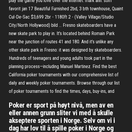
play the game you love over the internet. märk ann. som
favorit jan 17 Beautiful Furnished 2bd, 3 bth townhouse, Quaint
Cul-De-Sac $3,699 2br - 1180ft 2 - (Valley Village/Studio
City/North Hollywood) bild … Fresno skateboarders have a
new skate park to play in. It’s located behind Romain Park
near the junction of routes 41 and 180. And it’s unlike any
other skate park in Fresno: it was designed by skateboarders.
Hundreds of teenagers and young adults took part in the
planning process—including Manuel Martinez. Find the best
California poker tournaments with our comprehensive list of
daily and weekly poker tournaments. Browse through our list
of poker tournaments to find the times, days, buy-ins, and
Poker er sport på høyt nivå, men av en
eller annen grunn sliter vi med å skulle
akseptere sporten i Norge. Selv om vi i
dag har lov til å spille poker i Norge og