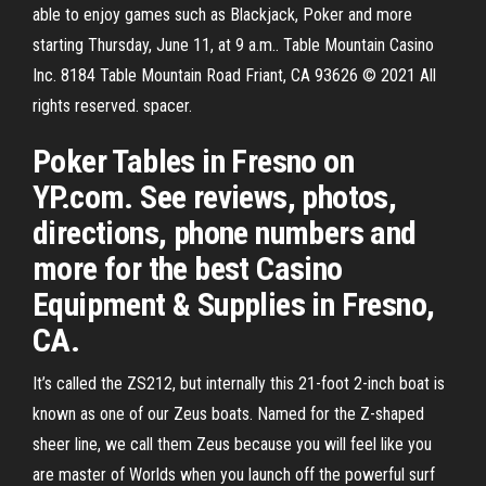
able to enjoy games such as Blackjack, Poker and more
starting Thursday, June 11, at 9 a.m.. Table Mountain Casino
Inc. 8184 Table Mountain Road Friant, CA 93626 © 2021 All
rights reserved. spacer.
Poker Tables in Fresno on
YP.com. See reviews, photos,
directions, phone numbers and
more for the best Casino
Equipment & Supplies in Fresno,
CA.
It’s called the ZS212, but internally this 21-foot 2-inch boat is
known as one of our Zeus boats. Named for the Z-shaped
sheer line, we call them Zeus because you will feel like you
are master of Worlds when you launch off the powerful surf