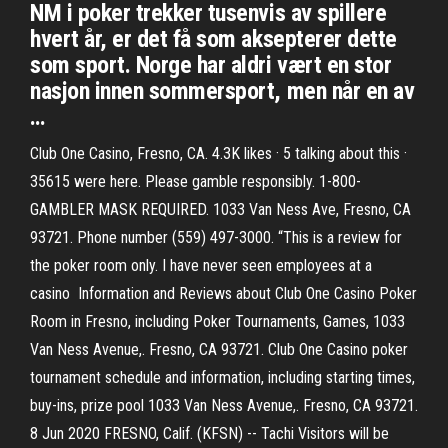
NM i poker trekker tusenvis av spillere
hvert år, er det få som aksepterer dette
som sport. Norge har aldri vært en stor
nasjon innen sommersport, men når en av
…
Club One Casino, Fresno, CA. 4.3K likes · 5 talking about this ·
35615 were here. Please gamble responsibly. 1-800-
GAMBLER MASK REQUIRED. 1033 Van Ness Ave, Fresno, CA
93721. Phone number (559) 497-3000. “This is a review for
the poker room only. I have never seen employees at a
casino Information and Reviews about Club One Casino Poker
Room in Fresno, including Poker Tournaments, Games, 1033
Van Ness Avenue,. Fresno, CA 93721. Club One Casino poker
tournament schedule and information, including starting times,
buy-ins, prize pool 1033 Van Ness Avenue,. Fresno, CA 93721.
8 Jun 2020 FRESNO, Calif. (KFSN) -- Tachi Visitors will be