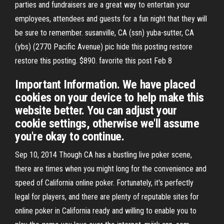
parties and fundraisers are a great way to entertain your
employees, attendees and guests for a fun night that they will
be sure to remember. susanville, CA (ssn) yuba-sutter, CA
(ybs) (2770 Pacific Avenue) pic hide this posting restore
restore this posting. $890. favorite this post Feb 8
Important Information. We have placed
cookies on your device to help make this
website better. You can adjust your
cookie settings, otherwise we'll assume
you're okay to continue.
Sep 10, 2014 Though CA has a bustling live poker scene,
there are times when you might long for the convenience and
speed of California online poker. Fortunately, it's perfectly
legal for players, and there are plenty of reputable sites for
online poker in California ready and willing to enable you to