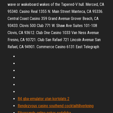
wave or wakeboard wakes of the Tapered-V hull. Merced, CA
95340. Casino Real 1355 N. Main Street Manteca, CA 95336.
Central Coast Casino 359 Grand Avenue Grover Beach, CA
93433. Clovis 500 Club 771 W. Shaw Ave Suites 101-108
Clovis, CA 93612. Club One Casino 1033 Van Ness Avenue
Fresno, CA 93721. Club San Rafael 721 Lincoln Avenue San
Rafael, CA 94901. Commerce Casino 6131 East Telegraph
R4 gba-emulator utan kortplats 2
Rendezvous casino southend cocktailtillverkning
Silversands online poker sydafrika