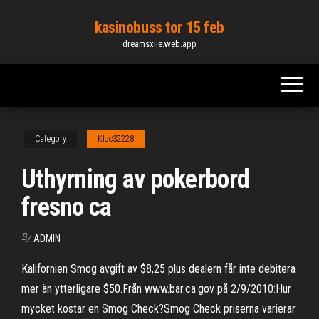
Skip
kasinobuss tor 15 feb
to
dreamsxiie.web.app
the
content
Category
Kloc32228
Uthyrning av pokerbord
fresno ca
By
ADMIN
Kalifornien Smog avgift av $8,25 plus dealern får inte debitera
mer än ytterligare $50.Från www.bar.ca.gov på 2/9/2010:Hur
mycket kostar en Smog Check?Smog Check priserna varierar