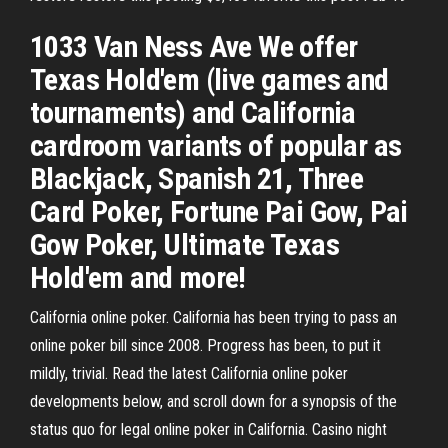
1033 Van Ness Ave We offer
Texas Hold'em (live games and
tournaments) and California
cardroom variants of popular as
Blackjack, Spanish 21, Three
Card Poker, Fortune Pai Gow, Pai
Gow Poker, Ultimate Texas
Hold'em and more!
California online poker. California has been trying to pass an
online poker bill since 2008. Progress has been, to put it
mildly, trivial. Read the latest California online poker
developments below, and scroll down for a synopsis of the
status quo for legal online poker in California. Casino night