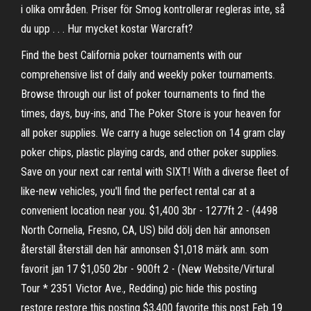
i olika områden. Priser för Smog kontrollerar regleras inte, så
du upp . . . Hur mycket kostar Warcraft?
Find the best California poker tournaments with our
comprehensive list of daily and weekly poker tournaments.
Browse through our list of poker tournaments to find the
times, days, buy-ins, and The Poker Store is your heaven for
all poker supplies. We carry a huge selection on 14 gram clay
poker chips, plastic playing cards, and other poker supplies.
Save on your next car rental with SIXT! With a diverse fleet of
like-new vehicles, you'll find the perfect rental car at a
convenient location near you. $1,400 3br - 1277ft 2 - (4498
North Cornelia, Fresno, CA, US) bild dölj den här annonsen
återställ återställ den här annonsen $1,018 märk ann. som
favorit jan 17 $1,050 2br - 900ft 2 - (New Website/Virtural
Tour * 2351 Victor Ave., Redding) pic hide this posting
restore restore this posting $3,400 favorite this post Feb 19