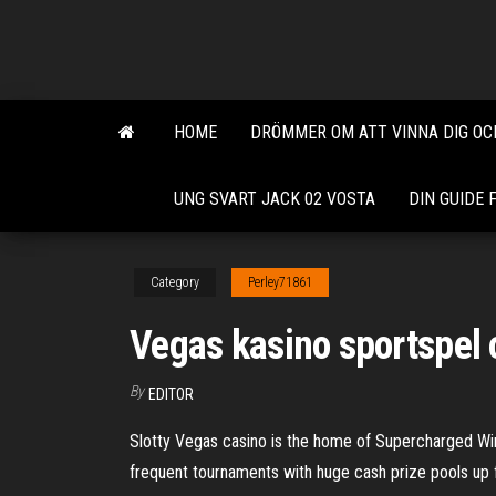
Skip
to
the
content
HOME
DRÖMMER OM ATT VINNA DIG OC
UNG SVART JACK 02 VOSTA
DIN GUIDE 
Category
Perley71861
Vegas kasino sportspel 
By
EDITOR
Slotty Vegas casino is the home of Supercharged Win
frequent tournaments with huge cash prize pools up 