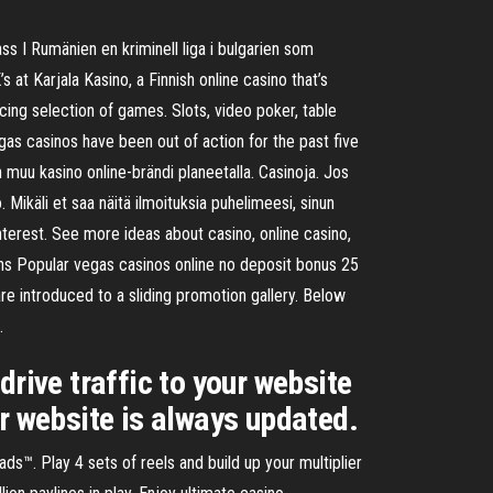
s I Rumänien en kriminell liga i bulgarien som
s at Karjala Kasino, a Finnish online casino that’s
cing selection of games. Slots, video poker, table
gas casinos have been out of action for the past five
muu kasino online-brändi planeetalla. Casinoja. Jos
. Mikäli et saa näitä ilmoituksia puhelimeesi, sinun
erest. See more ideas about casino, online casino,
ins Popular vegas casinos online no deposit bonus 25
e introduced to a sliding promotion gallery. Below
.
rive traffic to your website
r website is always updated.
s™. Play 4 sets of reels and build up your multiplier