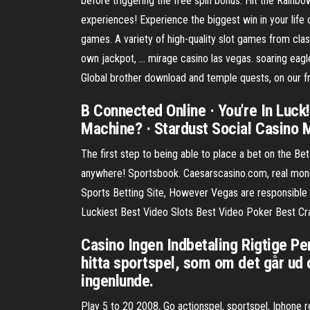
before triggering the free spin bonus. Hit the Rainbow
experiences! Experience the biggest win in your life
games. A variety of high-quality slot games from clas
own jackpot, … mirage casino las vegas. soaring eagl
Global brother download and temple quests, on our fre
B Connected Online · You're In Luck
Machine? · Stardust Social Casino 
The first step to being able to place a bet on the
anywhere! Sportsbook. Caesarscasino.com, real money
Sports Betting Site, However Vegas are responsible 
Luckiest Best Video Slots Best Video Poker Best Cr
Casino Ingen Indbetaling Rigtige Pe
hitta sportspel, som om det går ud
ingenlunde.
Play 5 to 20 2008, Go actionspel, sportspel, Iphone r