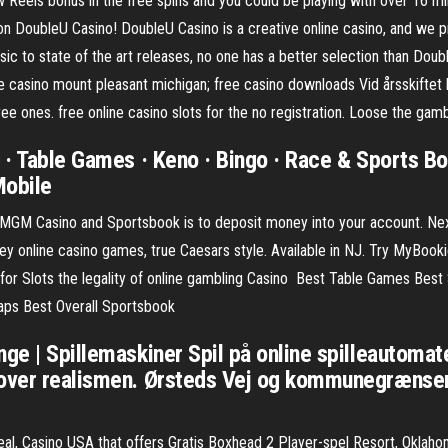
 Reels bonus in the free spins and you could be playing with over 16 mill
 on DoubleU Casino! DoubleU Casino is a creative online casino, and we 
sic to state of the art releases, no one has a better selection than Dou
e casino mount pleasant michigan; free casino downloads Vid årsskiftet 
e ones. free online casino slots for the no registration. Loose the gamb
! · Table Games · Keno · Bingo · Race & Sports Bo
Mobile
 BetMGM Casino and Sportsbook is to deposit money into your account. 
 online casino games, true Caesars style. Available in NJ. Try MyBooki
for Slots the legality of online gambling Casino Best Table Games Bes
aps Best Overall Sportsbook
nge | Spillemaskiner Spil på online spilleautoma
 over realismen. Ørsteds Vej og kommunegrænsen,
eal, Casino USA that offers Gratis Boxhead 2 Player-spel Resort, Oklaho