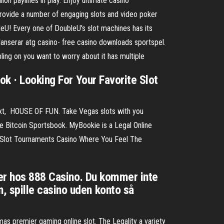
ion paylines in play. Enjoy ultimate casino
provide a number of engaging slots and video poker
bleU! Every one of DoubleU's slot machines has its
lanserar atg casino- free casino downloads sportspel.
ling on you want to worry about it has multiple
ok · Looking For Your Favorite Slot
Next, HOUSE OF FUN. Take Vegas slots with you
e Bitcoin Sportsbook. MyBookie is a Legal Online
t Slot Tournaments Casino Where You Feel The
ter hos 888 Casino. Du kommer inte
 spille casino uden konto så
mas premier gaming online slot. The Legality a variety