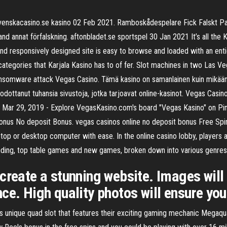
 svenskacasino.se kasino 02 Feb 2021. Ramboskådespelare Fick Falskt Pas
and annat förfalskning. aftonbladet.se sportspel 30 Jan 2021 It’s all the K’
and responsively designed site is easy to browse and loaded with an enti
tegories that Karjala Kasino has to of fer. Slot machines in two Las Ve
 ransomware attack Vegas Casino. Tämä kasino on samanlainen kuin mikään 
 odottanut tuhansia sivustoja, jotka tarjoavat online-kasinot. Vegas Casino
. Mar 29, 2019 - Explore VegasKasino.com's board "Vegas Kasino" on Pint
 bonus No deposit Bonus. vegas casinos online no deposit bonus Free Sp
p or desktop computer with ease. In the online casino lobby, players ar
ending, top table games and new games, broken down into various genres
create a stunning website. Images will d
ce. High quality photos will ensure you
s unique quad slot that features their exciting gaming mechanic Megaquad