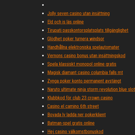
Jolly seven casino utan insättning
Eld och is läs online
Tirupati passkontorsplatsplats tillgänglighet
Glödhet poker turnera windsor
Handhållna elektroniska spelautomater
Vernons casino bonus utan insättningskod
Spela klassiskt monopol online gratis
Magisk diamant casino columbia falls mt
Zynga poker konto permanent avstängt
Naruto ultimate ninja storm revolution blue slo
Klubbkod för club 23 crown casino
Casino el camino 6th street
Bovada lv ladda ner pokerklient
Batman-spel gratis online
Hej casino välkomstbonuskod