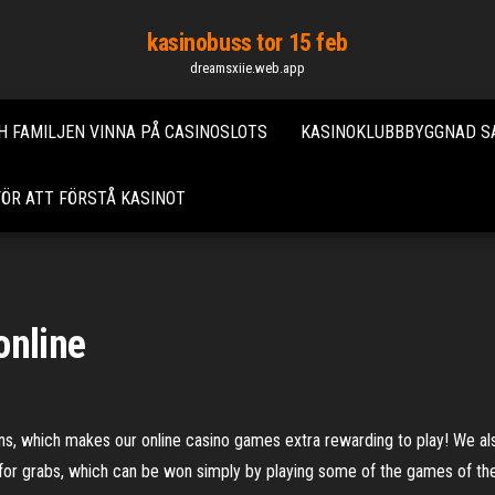
kasinobuss tor 15 feb
dreamsxiie.web.app
H FAMILJEN VINNA PÅ CASINOSLOTS
KASINOKLUBBBYGGNAD S
FÖR ATT FÖRSTÅ KASINOT
online
s, which makes our online casino games extra rewarding to play! We al
for grabs, which can be won simply by playing some of the games of th