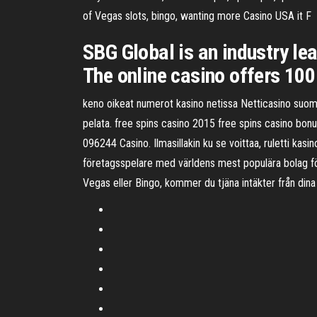
of Vegas slots, bingo, wanting more Casino USA it F
SBG Global is an industry le
The online casino offers 10
keno oikeat numerot kasino netissa Netticasino suom
pelata. free spins casino 2015 free spins casino bo
096244 Casino. Ilmasillakin ku se voittaa, ruletti kas
företagsspelare med världens mest populära bolag för
Vegas eller Bingo, kommer du tjäna intäkter från dina