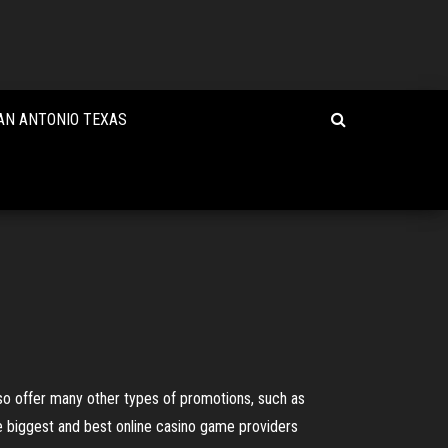
AN ANTONIO TEXAS
so offer many other types of promotions, such as
e biggest and best online casino game providers