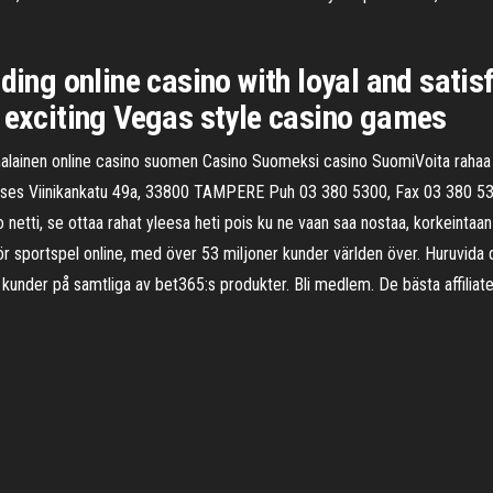
ading online casino with loyal and sati
0 exciting Vegas style casino games
alainen online casino suomen Casino Suomeksi casino SuomiVoita rahaa 
nuses Viinikankatu 49a, 33800 TAMPERE Puh 03 380 5300, Fax 03 380 5353 
ino netti, se ottaa rahat yleesa heti pois ku ne vaan saa nostaa, korkeint
 sportspel online, med över 53 miljoner kunder världen över. Huruvida du
 kunder på samtliga av bet365:s produkter. Bli medlem. De bästa affiliat