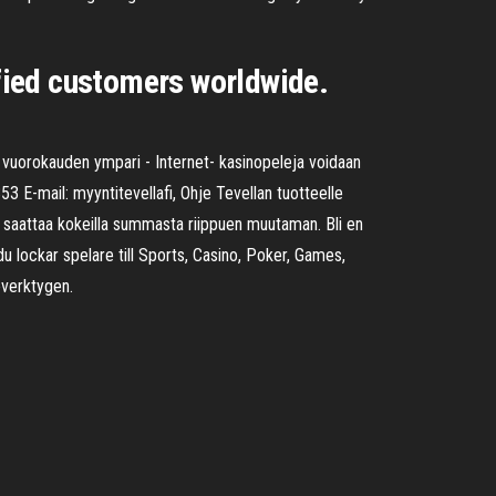
sfied customers worldwide.
vuorokauden ympari - Internet- kasinopeleja voidaan
E-mail: myyntitevellafi, Ohje Tevellan tuotteelle
aan saattaa kokeilla summasta riippuen muutaman. Bli en
 lockar spelare till Sports, Casino, Poker, Games,
everktygen.