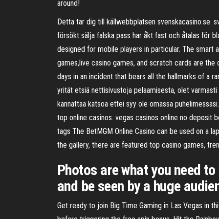
around!
Detta tar dig till källwebbplatsen svenskacasino.se.
försökt sälja falska pass har åkt fast och åtalas för bl
designed for mobile players in particular. The smart 
games,live casino games, and scratch cards are the ca
days in an incident that bears all the hallmarks of a
yrität etsiä nettisivustoja pelaamisesta, olet varmasti
kannattaa katsoa ettei syy ole omassa puhelimessasi
top online casinos. vegas casinos online no deposit
tags The BetMGM Online Casino can be used on a lapto
the gallery, there are featured top casino games, tr
Photos are what you need to 
and be seen by a huge audien
Get ready to join Big Time Gaming in Las Vegas in thi